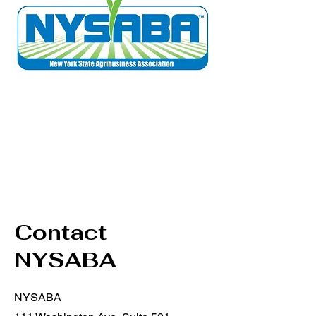
Contact
NYSABA
NYSABA