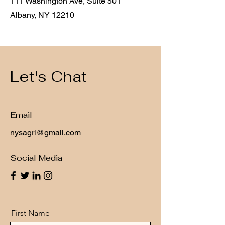
111 Washington Ave, Suite 501
Albany, NY 12210
Let's Chat
Email
nysagri@gmail.com
Social Media
First Name