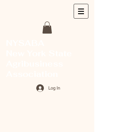
NYSABA
New York State
Agribusiness
Association
Log In