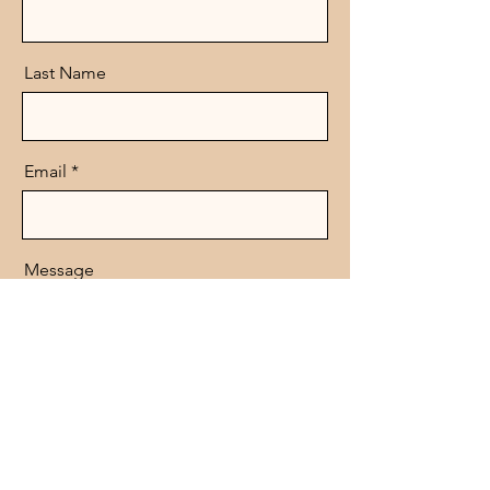
Last Name
Email
Message
Send